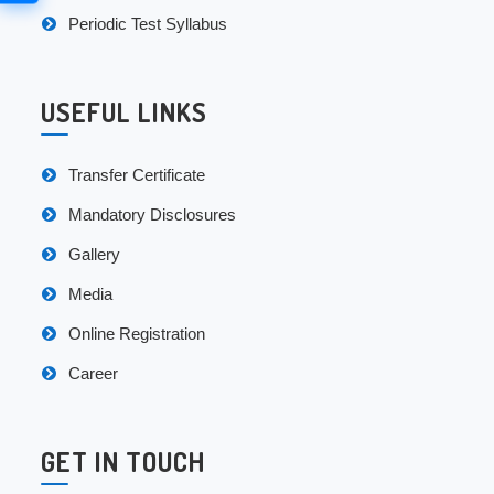
Periodic Test Syllabus
USEFUL LINKS
Transfer Certificate
Mandatory Disclosures
Gallery
Media
Online Registration
Career
GET IN TOUCH