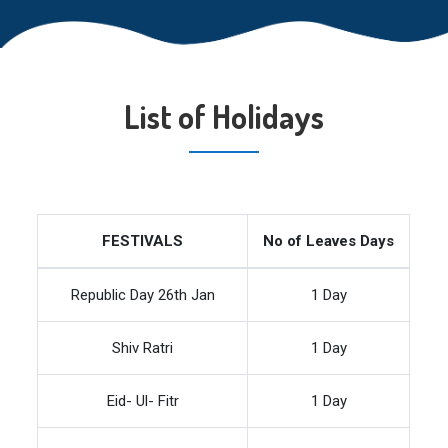
List of Holidays
FESTIVALS
No of Leaves Days
Republic Day 26th Jan
1 Day
Shiv Ratri
1 Day
Eid- Ul- Fitr
1 Day