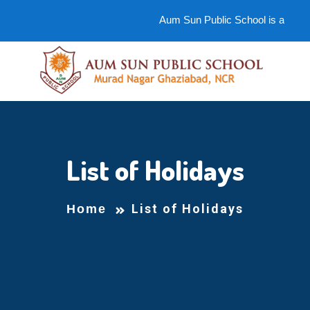
Aum Sun Public School is an ideal
List of Holidays
List of Holidays
Home