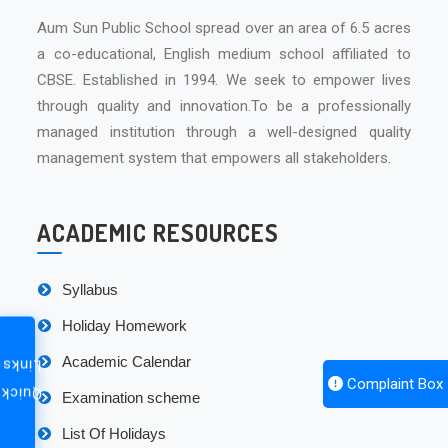
Aum Sun Public School spread over an area of 6.5 acres
a co-educational, English medium school affiliated to
CBSE. Established in 1994. We seek to empower lives
through quality and innovation.To be a professionally
managed institution through a well-designed quality
management system that empowers all stakeholders.
ACADEMIC RESOURCES
Syllabus
Holiday Homework
Academic Calendar
Links
Complaint Box
Quick
Examination scheme
List Of Holidays