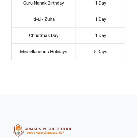
Guru Nanak Birthday
1 Day
Id-ul- Zuha
1 Day
Christmas Day
1 Day
Miscellaneous Holidays
5 Days