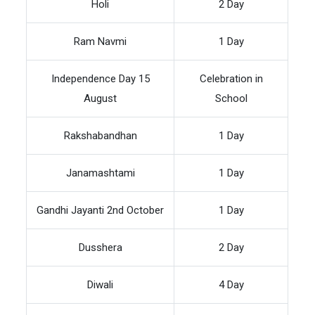
Holi
2 Day
Ram Navmi
1 Day
Independence Day 15
Celebration in
August
School
Rakshabandhan
1 Day
Janamashtami
1 Day
Gandhi Jayanti 2nd October
1 Day
Dusshera
2 Day
Diwali
4 Day