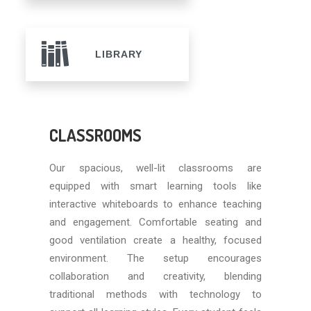
LIBRARY
CLASSROOMS
Our spacious, well-lit classrooms are
equipped with smart learning tools like
interactive whiteboards to enhance teaching
and engagement. Comfortable seating and
good ventilation create a healthy, focused
environment. The setup encourages
collaboration and creativity, blending
traditional methods with technology to