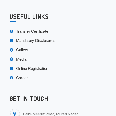
USEFUL LINKS
Transfer Certificate
Mandatory Disclosures
Gallery
Media
Online Registration
Career
GET IN TOUCH
Delhi-Meerut Road, Murad Nagar,