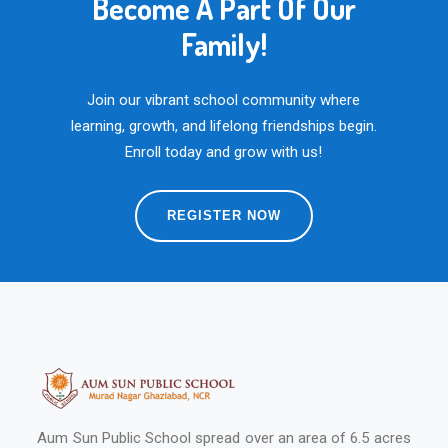
Become A Part Of Our
Family!
Join our vibrant school community where
learning, growth, and lifelong friendships begin.
Enroll today and grow with us!
REGISTER NOW
Aum Sun Public School spread over an area of 6.5 acres