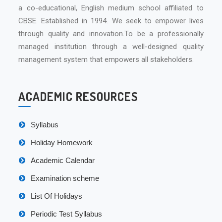
a co-educational, English medium school affiliated to
CBSE. Established in 1994. We seek to empower lives
through quality and innovation.To be a professionally
managed institution through a well-designed quality
management system that empowers all stakeholders.
ACADEMIC RESOURCES
Syllabus
Holiday Homework
Academic Calendar
Examination scheme
List Of Holidays
Periodic Test Syllabus