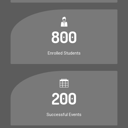
800
Enrolled Students
200
Successful Events