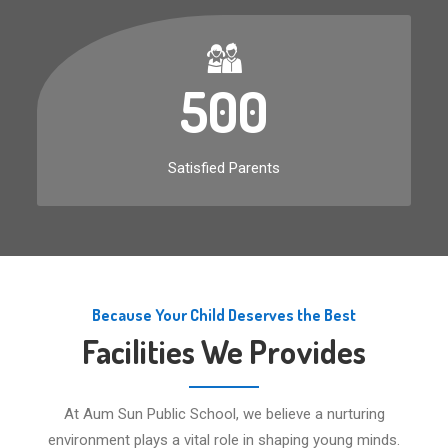
500
Satisfied Parents
Because Your Child Deserves the Best
Facilities We Provides
At Aum Sun Public School, we believe a nurturing
environment plays a vital role in shaping young minds.