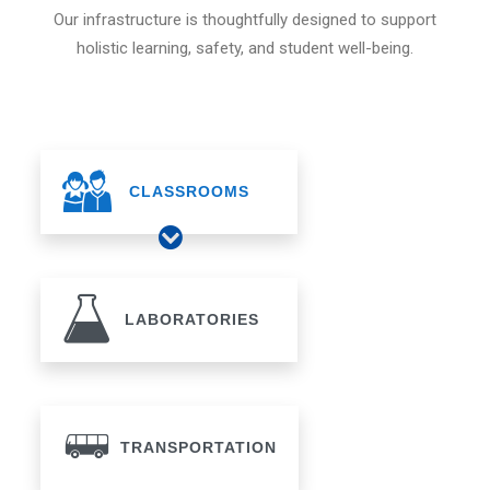
Our infrastructure is thoughtfully designed to support
holistic learning, safety, and student well-being.
CLASSROOMS
LABORATORIES
TRANSPORTATION