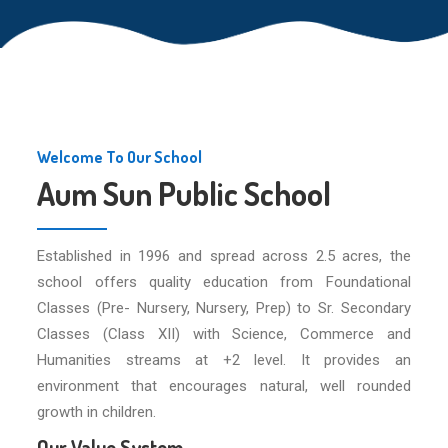
Welcome To Our School
Aum Sun Public School
Established in 1996 and spread across 2.5 acres, the
school offers quality education from Foundational
Classes (Pre- Nursery, Nursery, Prep) to Sr. Secondary
Classes (Class XII) with Science, Commerce and
Humanities streams at +2 level. It provides an
environment that encourages natural, well rounded
growth in children.
Our Value System