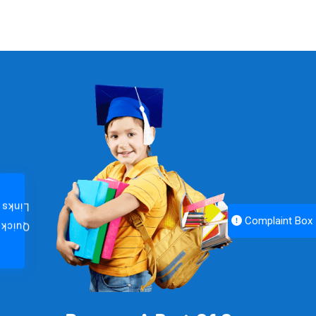
Links
Complaint Box
Quick