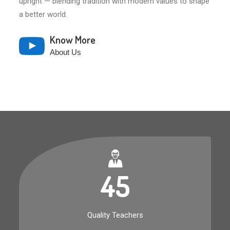
upright — blending tradition with modern values to shape
a better world.
Know More
About Us
45
Quality Teachers