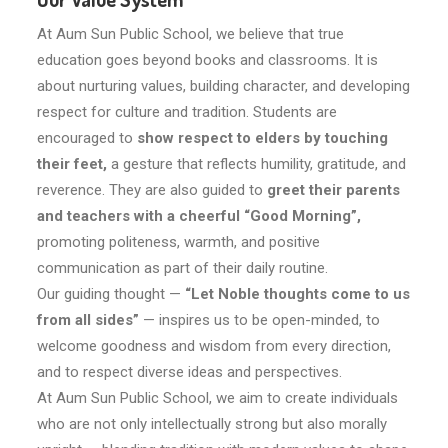
At Aum Sun Public School, we believe that true
education goes beyond books and classrooms. It is
about nurturing values, building character, and developing
respect for culture and tradition. Students are
encouraged to
show respect to elders by touching
their feet,
a gesture that reflects humility, gratitude, and
reverence. They are also guided to
greet their parents
and teachers with a cheerful “Good Morning”,
promoting politeness, warmth, and positive
communication as part of their daily routine.
Our guiding thought —
“Let Noble thoughts come to us
from all sides”
— inspires us to be open-minded, to
welcome goodness and wisdom from every direction,
and to respect diverse ideas and perspectives.
At Aum Sun Public School, we aim to create individuals
who are not only intellectually strong but also morally