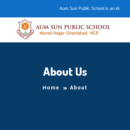
Aum Sun Public School is an ideal scho
About Us
About
Home