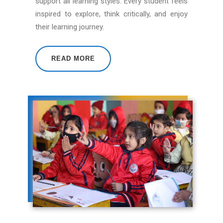
support all learning styles. Every student feels
inspired to explore, think critically, and enjoy
their learning journey.
READ MORE